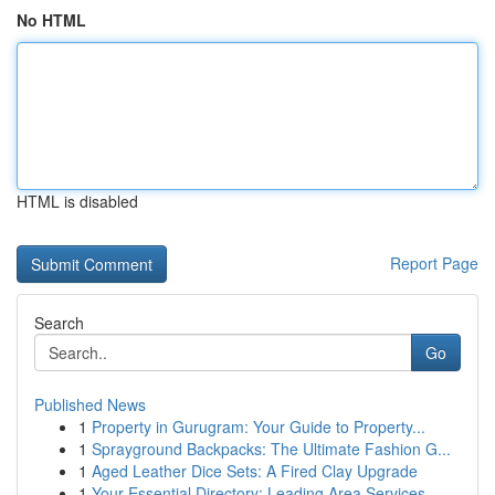
No HTML
HTML is disabled
Report Page
Search
Go
Published News
1
Property in Gurugram: Your Guide to Property...
1
Sprayground Backpacks: The Ultimate Fashion G...
1
Aged Leather Dice Sets: A Fired Clay Upgrade
1
Your Essential Directory: Leading Area Services...