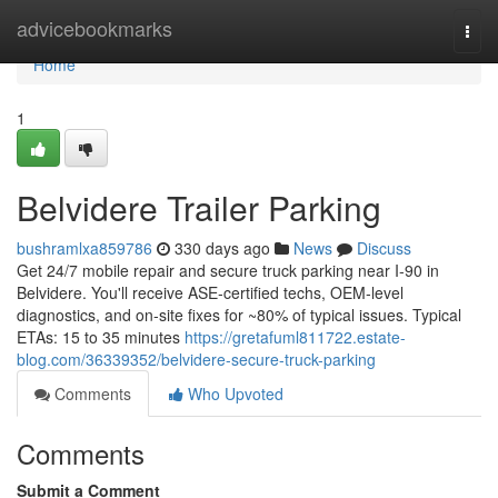
Home
advicebookmarks
Togg
navi
Home
1
Belvidere Trailer Parking
bushramlxa859786
330 days ago
News
Discuss
Get 24/7 mobile repair and secure truck parking near I‑90 in
Belvidere. You'll receive ASE‑certified techs, OEM‑level
diagnostics, and on‑site fixes for ~80% of typical issues. Typical
ETAs: 15 to 35 minutes
https://gretafuml811722.estate-
blog.com/36339352/belvidere-secure-truck-parking
Comments
Who Upvoted
Comments
Submit a Comment