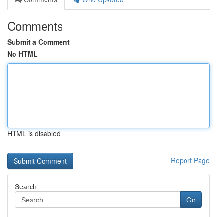
Comments
Submit a Comment
No HTML
HTML is disabled
Report Page
Search
Go