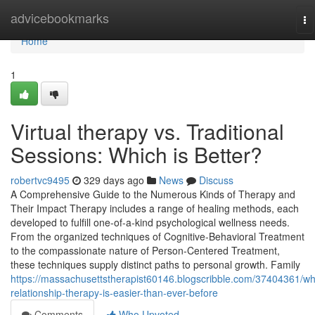
Home
advicebookmarks
To
na
Home
1
Virtual therapy vs. Traditional
Sessions: Which is Better?
robertvc9495
329 days ago
News
Discuss
A Comprehensive Guide to the Numerous Kinds of Therapy and
Their Impact Therapy includes a range of healing methods, each
developed to fulfill one-of-a-kind psychological wellness needs.
From the organized techniques of Cognitive-Behavioral Treatment
to the compassionate nature of Person-Centered Treatment,
these techniques supply distinct paths to personal growth. Family
https://massachusettstherapist60146.blogscribble.com/37404361/wh
relationship-therapy-is-easier-than-ever-before
Comments
Who Upvoted