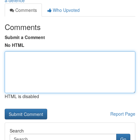
a-defence
Comments
Who Upvoted
Comments
Submit a Comment
No HTML
HTML is disabled
Report Page
Search
Go