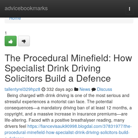
Home
advicebookmarks
Togg
navi
Home
1
The Procedural Minefield: How
Specialist Drink Driving
Solicitors Build a Defence
tallentyrel329hpz8
332 days ago
News
Discuss
Being charged with drink driving is one of the most serious and
stressful experiences a motorist can face. The potential
consequences—a mandatory driving ban of at least 12 months, a
copyright, and a massive increase in insurance premiums—are
life-altering. Faced with a positive breathalyser reading, many
drivers feel
https://fiancevisauk90998.blogdal.com/37831977/the-
procedural-minefield-how-specialist-drink-driving-solicitors-build-