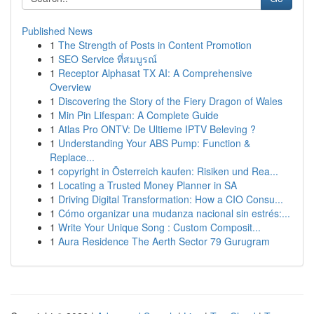
Published News
1
The Strength of Posts in Content Promotion
1
SEO Service ที่สมบูรณ์
1
Receptor Alphasat TX AI: A Comprehensive
Overview
1
Discovering the Story of the Fiery Dragon of Wales
1
Min Pin Lifespan: A Complete Guide
1
Atlas Pro ONTV: De Ultieme IPTV Beleving ?
1
Understanding Your ABS Pump: Function &
Replace...
1
copyright in Österreich kaufen: Risiken und Rea...
1
Locating a Trusted Money Planner in SA
1
Driving Digital Transformation: How a CIO Consu...
1
Cómo organizar una mudanza nacional sin estrés:...
1
Write Your Unique Song : Custom Composit...
1
Aura Residence The Aerth Sector 79 Gurugram