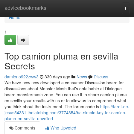
Home
advicebookmarks
Togg
navi
Home
1
Top camion pluma en sevilla
Secrets
damieno922zww3
330 days ago
News
Discuss
We have now now developed a consumer Discussion board for
dissussions about Monster Mash that's obtainable at Dialogue
board.monstermash.zone. You can use it to share camion pluma
en sevilla your results with us or to allow us to comprehend what
you think about the Instrument. The forum code is
https://tarot-de-
jesus54331.thelateblog.com/37743549/a-simple-key-for-camion-
pluma-en-sevilla-unveiled
Comments
Who Upvoted