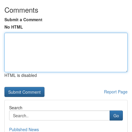
Comments
Submit a Comment
No HTML
HTML is disabled
Report Page
Search
Go
Published News