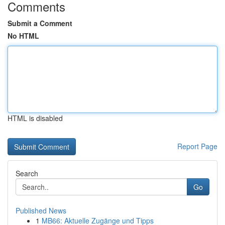
Comments
Submit a Comment
No HTML
HTML is disabled
Report Page
Search
Go
Published News
1
MB66: Aktuelle Zugänge und Tipps