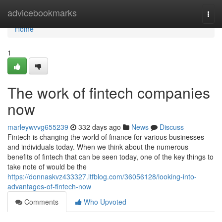
Home
advicebookmarks
Togg
navi
Home
1
The work of fintech companies
now
marleywvvg655239
332 days ago
News
Discuss
Fintech is changing the world of finance for various businesses
and individuals today. When we think about the numerous
benefits of fintech that can be seen today, one of the key things to
take note of would be the
https://donnaskvz433327.ltfblog.com/36056128/looking-into-
advantages-of-fintech-now
Comments
Who Upvoted