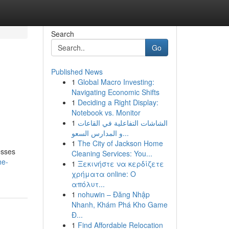
Search
Go
Published News
1
Global Macro Investing:
Navigating Economic Shifts
1
Deciding a Right Display:
Notebook vs. Monitor
1
الشاشات التفاعلية في القاعات
و المدارس السعو...
d
1
The City of Jackson Home
esses
Cleaning Services: You...
he-
1
Ξεκινήστε να κερδίζετε
χρήματα online: Ο
απόλυτ...
1
nohuwin – Đăng Nhập
Nhanh, Khám Phá Kho Game
Đ...
1
Find Affordable Relocation