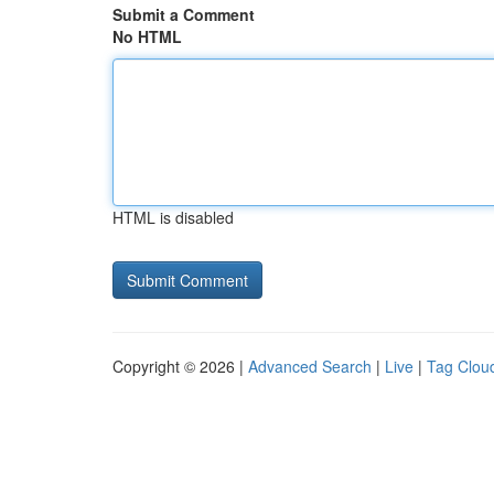
Submit a Comment
No HTML
HTML is disabled
Copyright © 2026 |
Advanced Search
|
Live
|
Tag Clou