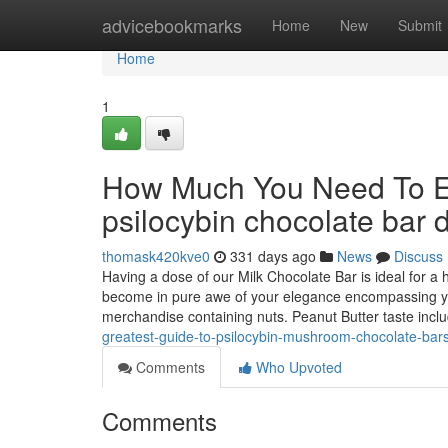
Home
advicebookmarks
Home
New
Submit
Home
1
How Much You Need To Ex
psilocybin chocolate bar
thomask420kve0
331 days ago
News
Discuss
Having a dose of our Milk Chocolate Bar is ideal for a h
become in pure awe of your elegance encompassing you
merchandise containing nuts. Peanut Butter taste incl
greatest-guide-to-psilocybin-mushroom-chocolate-bar
Comments
Who Upvoted
Comments