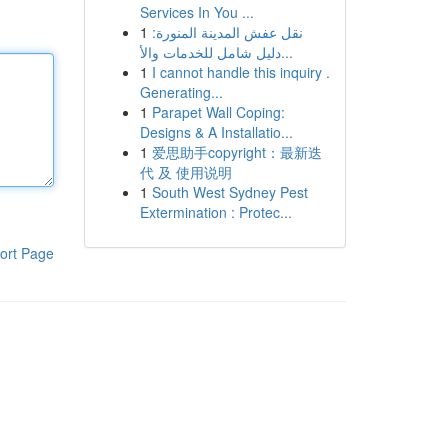
Services In You ...
1
نقل عفش المدينة المنورة:
دليل شامل للخدمات والأ...
1
I cannot handle this inquiry .
Generating...
1
Parapet Wall Coping:
Designs & A Installatio...
1
爱思助手copyright：最新迭
代 及 使用说明
1
South West Sydney Pest
Extermination : Protec...
ort Page