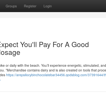
Groups
Register
Login
pect You'll Pay For A Good
 dosage
ike or daily with the beach. You’ll experience energetic, stimulated, an
. *Merchandise contains dairy and is also created on tools that proc
udes
https://arepsilocybinchocolatebar34456.qodsblog.com/37391644/t
s