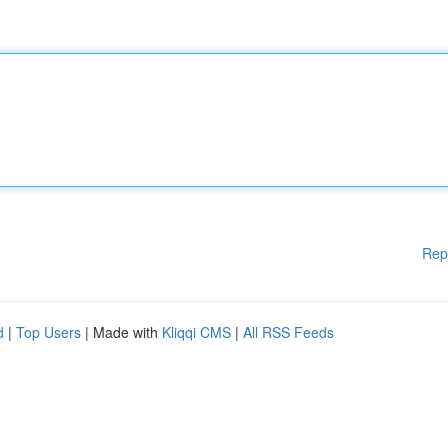
Rep
d
|
Top Users
| Made with
Kliqqi CMS
|
All RSS Feeds