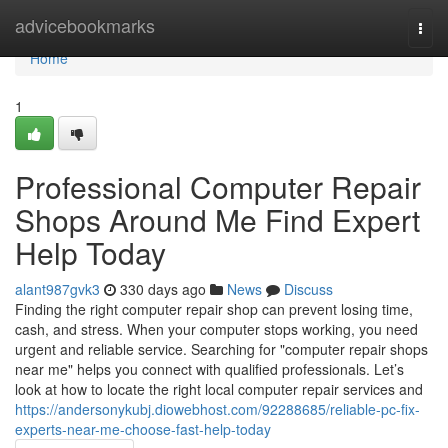
Home
advicebookmarks
Togg
navi
Home
1
Professional Computer Repair
Shops Around Me Find Expert
Help Today
alant987gvk3
330 days ago
News
Discuss
Finding the right computer repair shop can prevent losing time,
cash, and stress. When your computer stops working, you need
urgent and reliable service. Searching for "computer repair shops
near me" helps you connect with qualified professionals. Let’s
look at how to locate the right local computer repair services and
https://andersonykubj.diowebhost.com/92288685/reliable-pc-fix-
experts-near-me-choose-fast-help-today