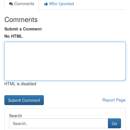
Comments
Who Upvoted
Comments
Submit a Comment
No HTML
HTML is disabled
Report Page
Search
Go