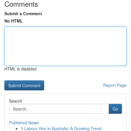
Comments
Submit a Comment
No HTML
HTML is disabled
Report Page
Search
Go
Published News
1
Labour Hire in Australia: A Growing Trend