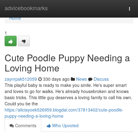
Home
advicebookmarks
Togg
navi
Home
1
Cute Poodle Puppy Needing a
Loving Home
zaynrpsk512059
330 days ago
News
Discuss
This playful baby is ready to make you smile. He's super smart
and loves to go for walks. He's already housebroken and knows
basic tricks. This little guy deserves a loving family to call his own.
Could you be the
https://aliciayoek526959.blogdal.com/37813402/cute-poodle-
puppy-needing-a-loving-home
Comments
Who Upvoted