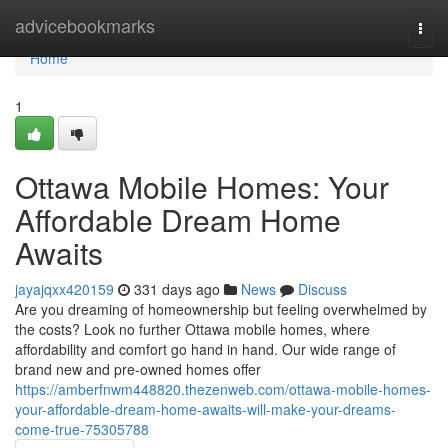
Home
advicebookmarks
Togg
navi
Home
1
Ottawa Mobile Homes: Your
Affordable Dream Home
Awaits
jayajqxx420159
331 days ago
News
Discuss
Are you dreaming of homeownership but feeling overwhelmed by
the costs? Look no further Ottawa mobile homes, where
affordability and comfort go hand in hand. Our wide range of
brand new and pre-owned homes offer
https://amberfnwm448820.thezenweb.com/ottawa-mobile-homes-
your-affordable-dream-home-awaits-will-make-your-dreams-
come-true-75305788