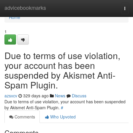
Home
advicebookmarks
Togg
navi
Home
1
Due to terms of use violation,
your account has been
suspended by Akismet Anti-
Spam Plugin.
azsxcv
329 days ago
News
Discuss
Due to terms of use violation, your account has been suspended
by Akismet Anti-Spam Plugin.
#
Comments
Who Upvoted
Comments