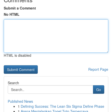
Submit a Comment
No HTML
HTML is disabled
Report Page
Search
Go
Published News
1
Defining Success: The Lean Six Sigma Define Phase
1
Arena Menjalankan Togel Toto Terpercaya