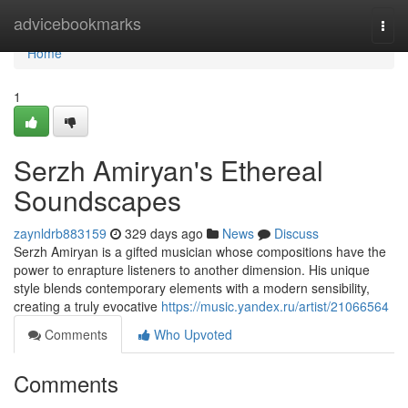
Home
advicebookmarks
Togg
navi
Home
1
Serzh Amiryan's Ethereal
Soundscapes
zaynldrb883159
329 days ago
News
Discuss
Serzh Amiryan is a gifted musician whose compositions have the
power to enrapture listeners to another dimension. His unique
style blends contemporary elements with a modern sensibility,
creating a truly evocative
https://music.yandex.ru/artist/21066564
Comments
Who Upvoted
Comments