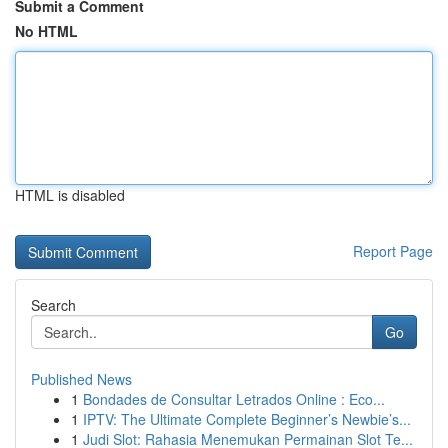
Submit a Comment
No HTML
HTML is disabled
Report Page
Search
Go
Published News
1
Bondades de Consultar Letrados Online : Eco...
1
IPTV: The Ultimate Complete Beginner’s Newbie’s...
1
Judi Slot: Rahasia Menemukan Permainan Slot Te...