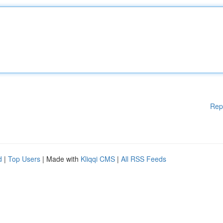
Rep
d
|
Top Users
| Made with
Kliqqi CMS
|
All RSS Feeds