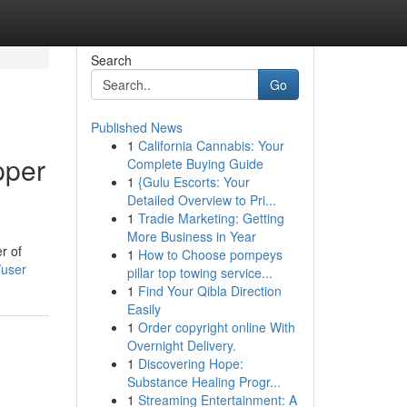
Search
Go
Published News
1
California Cannabis: Your
pper
Complete Buying Guide
1
{Gulu Escorts: Your
Detailed Overview to Pri...
1
Tradie Marketing: Getting
More Business in Year
r of
1
How to Choose pompeys
/user
pillar top towing service...
1
Find Your Qibla Direction
Easily
1
Order copyright online With
Overnight Delivery.
1
Discovering Hope:
Substance Healing Progr...
1
Streaming Entertainment: A