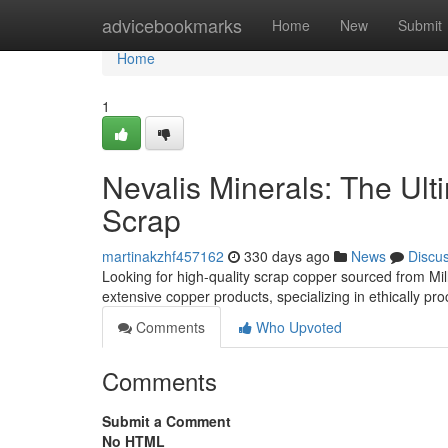
Home
advicebookmarks
Home
New
Submit
Home
1
Nevalis Minerals: The Ult
Scrap
martinakzhf457162
330 days ago
News
Discu
Looking for high-quality scrap copper sourced from Mil
extensive copper products, specializing in ethically pr
Comments
Who Upvoted
Comments
Submit a Comment
No HTML