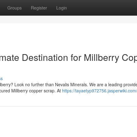
Groups
Register
Login
imate Destination for Millberry Co
ss
lberry? Look no further than Nevalis Minerals. We are a leading provide
ocured Millberry copper scrap. At
https://tayaetyp972756.jasperwiki.com