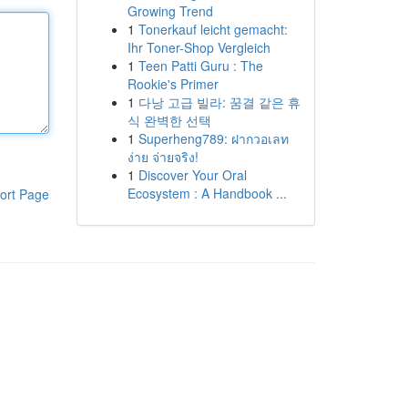
Growing Trend
1
Tonerkauf leicht gemacht:
Ihr Toner-Shop Vergleich
1
Teen Patti Guru : The
Rookie's Primer
1
다낭 고급 빌라: 꿈결 같은 휴
식 완벽한 선택
1
Superheng789: ฝากวอเลท
ง่าย จ่ายจริง!
1
Discover Your Oral
Ecosystem : A Handbook ...
ort Page