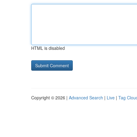
HTML is disabled
Copyright © 2026 |
Advanced Search
|
Live
|
Tag Clou