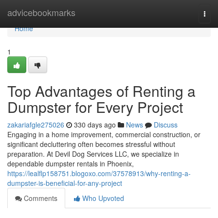
Home
advicebookmarks
Togg
navi
Home
1
Top Advantages of Renting a
Dumpster for Every Project
zakariafgle275026
330 days ago
News
Discuss
Engaging in a home improvement, commercial construction, or
significant decluttering often becomes stressful without
preparation. At Devil Dog Services LLC, we specialize in
dependable dumpster rentals in Phoenix,
https://lealflp158751.blogoxo.com/37578913/why-renting-a-
dumpster-is-beneficial-for-any-project
Comments
Who Upvoted