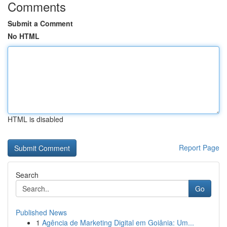
Comments
Submit a Comment
No HTML
HTML is disabled
Report Page
Search
Go
Published News
1
Agência de Marketing Digital em Goiânia: Um...