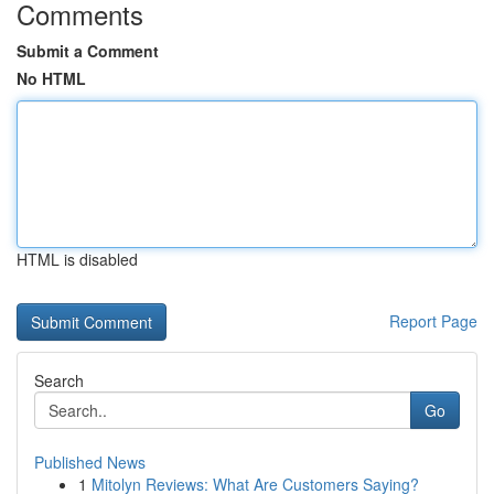
Comments
Submit a Comment
No HTML
HTML is disabled
Report Page
Search
Go
Published News
1
Mitolyn Reviews: What Are Customers Saying?