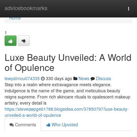
Home
advicebookmarks
Togg
navi
Home
1
Luxe Beauty Unveiled: A World
of Opulence
lewystmou074335
330 days ago
News
Discuss
Step into a realm where extravagance meets elegance.
indulgence is the name of the game, and meticulous beauty
reigns supreme. From rich skincare rituals to opalescent makeup
artistry, every detail is
https://steveqwpg461788.blogsidea.com/37850797/luxe-beauty-
unveiled-a-world-of-opulence
Comments
Who Upvoted