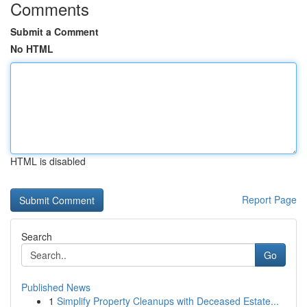
Comments
Submit a Comment
No HTML
HTML is disabled
Report Page
Search
Go
Published News
1
Simplify Property Cleanups with Deceased Estate...