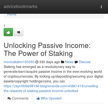
Home
advicebookmarks
Togg
navi
Home
1
Unlocking Passive Income:
The Power of Staking
monicaksbm150355
330 days ago
News
Discuss
Staking has emerged as a revolutionary way to
generate/earn/acquire passive income in the ever-evolving world
of cryptocurrencies. By locking up/depositing/securing your digital
assets/copyright holdings/coins, you can
https://zaynhbfs698196.blogrenanda.com/43861419/unveiling-
the-rewards-of-staking-passive-income-unlocked
Comments
Who Upvoted