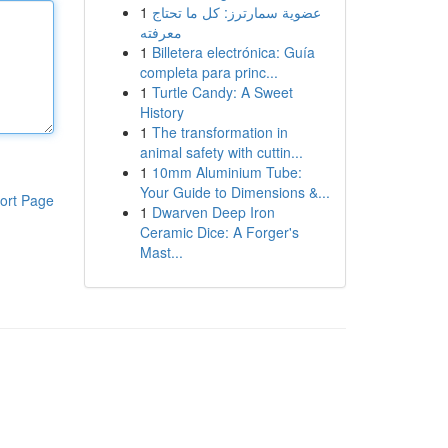
1
عضوية سمارترز: كل ما تحتاج
معرفته
1
Billetera electrónica: Guía
completa para princ...
1
Turtle Candy: A Sweet
History
1
The transformation in
animal safety with cuttin...
1
10mm Aluminium Tube:
Your Guide to Dimensions &...
ort Page
1
Dwarven Deep Iron
Ceramic Dice: A Forger's
Mast...