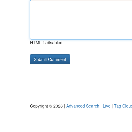
HTML is disabled
Copyright © 2026 |
Advanced Search
|
Live
|
Tag Clou