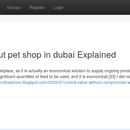
Groups
Register
Login
t pet shop in dubai Explained
tplace, as it is actually an economical solution to supply ongoing produ
ignificant quantities of feed to be used, and it is economical.[33] I did no
e-onlinestrore.blogspot.com/2025/07/unlock-value-without-compromise-