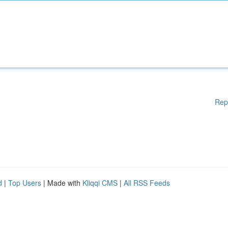
Rep
d
|
Top Users
| Made with
Kliqqi CMS
|
All RSS Feeds