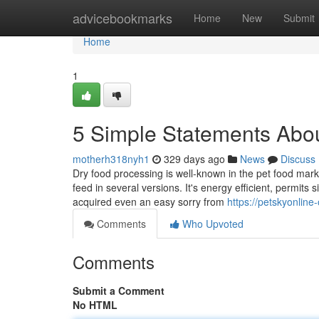
Home
advicebookmarks
Home
New
Submit
Home
1
5 Simple Statements Abou
motherh318nyh1
329 days ago
News
Discuss
Dry food processing is well-known in the pet food marke
feed in several versions. It's energy efficient, permits s
acquired even an easy sorry from
https://petskyonlin
Comments
Who Upvoted
Comments
Submit a Comment
No HTML