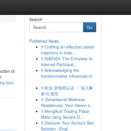
Search
Go
Published News
1
Crafting an effective career
trajectory in toda...
1
SIAP4DI: The Entryway to
Internet Participat...
1
Acknowledging the
ction of
transformative influences of
t
...
why.html
1
职业 穿线师认证 ： 深入解
析与 指导
1
{Smartworld Wellness
Residences: Your Haven o...
1
Mengikuti Trading Pasar
Mata Uang Secara D...
1
Discover Your Korea's Skin
Solution : Engl...