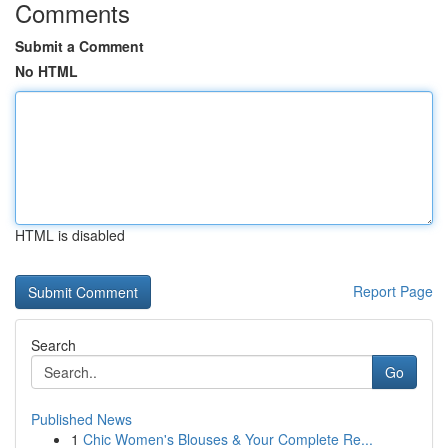
Comments
Submit a Comment
No HTML
HTML is disabled
Report Page
Search
Go
Published News
1
Chic Women's Blouses & Your Complete Re...