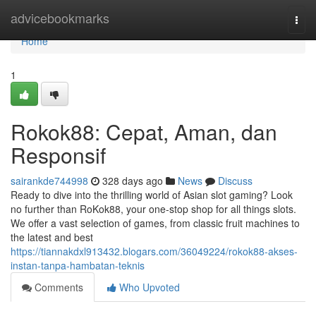
Home
advicebookmarks
Togg
navi
Home
1
Rokok88: Cepat, Aman, dan
Responsif
sairankde744998
328 days ago
News
Discuss
Ready to dive into the thrilling world of Asian slot gaming? Look
no further than RoKok88, your one-stop shop for all things slots.
We offer a vast selection of games, from classic fruit machines to
the latest and best
https://tiannakdxl913432.blogars.com/36049224/rokok88-akses-
instan-tanpa-hambatan-teknis
Comments
Who Upvoted