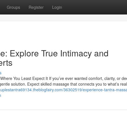
Groups
Register
Login
: Explore True Intimacy and
erts
s
ere You Least Expect It If you’ve ever wanted comfort, clarity, or de
 gentle solution. Expect skilled massage that connects you to what’s rea
couplestantra69134.theblogfairy.com/36302519/experience-tantra-massa
n