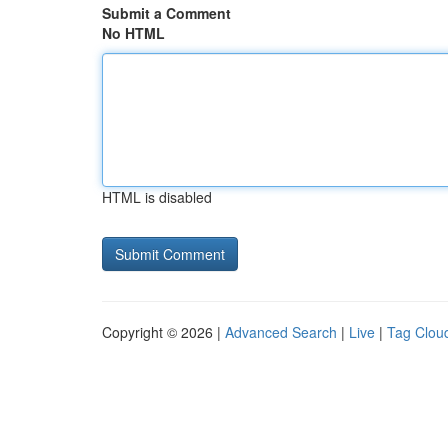
Submit a Comment
No HTML
HTML is disabled
Copyright © 2026 |
Advanced Search
|
Live
|
Tag Clou