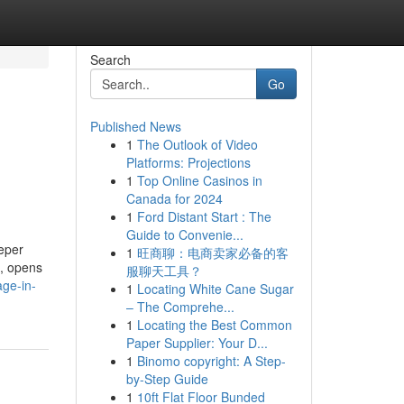
Search
Go
Published News
1
The Outlook of Video
Platforms: Projections
1
Top Online Casinos in
Canada for 2024
1
Ford Distant Start : The
Guide to Convenie...
eper
1
旺商聊：电商卖家必备的客
l, opens
服聊天工具？
ge-in-
1
Locating White Cane Sugar
– The Comprehe...
1
Locating the Best Common
Paper Supplier: Your D...
1
Binomo copyright: A Step-
by-Step Guide
1
10ft Flat Floor Bunded