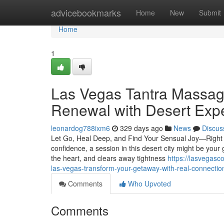
Home
advicebookmarks
Home
New
Submit
Home
1
Las Vegas Tantra Massage
Renewal with Desert Exp
leonardog788ixm6
329 days ago
News
Discus
Let Go, Heal Deep, and Find Your Sensual Joy—Right Wh
confidence, a session in this desert city might be your
the heart, and clears away tightness
https://lasvegas
las-vegas-transform-your-getaway-with-real-connectio
Comments
Who Upvoted
Comments