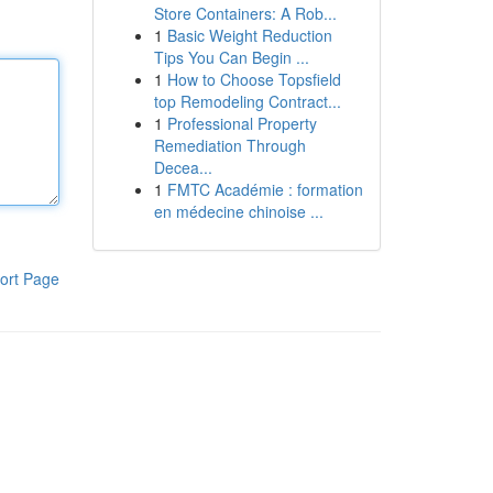
Store Containers: A Rob...
1
Basic Weight Reduction
Tips You Can Begin ...
1
How to Choose Topsfield
top Remodeling Contract...
1
Professional Property
Remediation Through
Decea...
1
FMTC Académie : formation
en médecine chinoise ...
ort Page