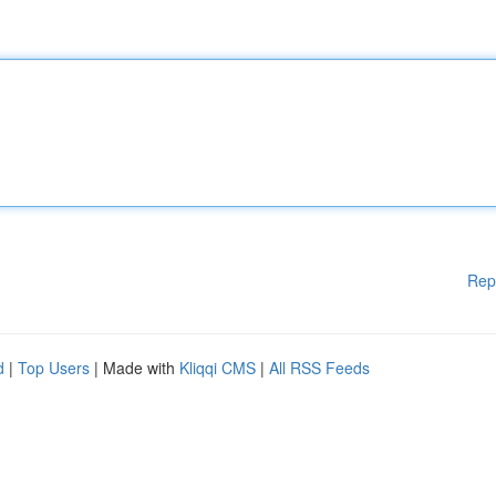
Rep
d
|
Top Users
| Made with
Kliqqi CMS
|
All RSS Feeds