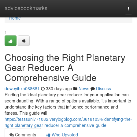
Home
advicebookmarks
Togg
navi
Home
1
Choosing the Right Planetary
Gear Reducer: A
Comprehensive Guide
deweyihxa068681
330 days ago
News
Discuss
Finding the ideal planetary gear reducer for your application can
seem daunting. With a range of options available, it's important to
understand the key factors that influence performance and
fitness. This guide will
https://tesssunl771082.verybigblog.com/36181034/identifying-the-
right-planetary-gear-reducer-a-comprehensive-guide
Comments
Who Upvoted