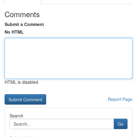
Comments
Submit a Comment
No HTML
HTML is disabled
Report Page
Search
Go