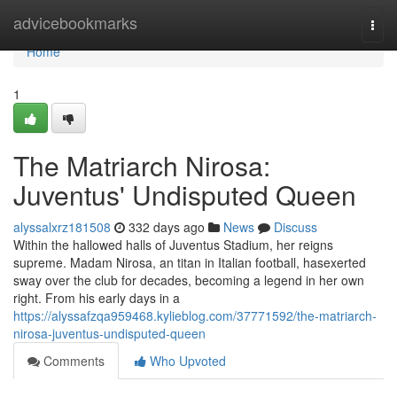
Home
advicebookmarks
Togg
navi
Home
1
The Matriarch Nirosa:
Juventus' Undisputed Queen
alyssalxrz181508
332 days ago
News
Discuss
Within the hallowed halls of Juventus Stadium, her reigns
supreme. Madam Nirosa, an titan in Italian football, hasexerted
sway over the club for decades, becoming a legend in her own
right. From his early days in a
https://alyssafzqa959468.kylieblog.com/37771592/the-matriarch-
nirosa-juventus-undisputed-queen
Comments
Who Upvoted