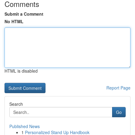
Comments
Submit a Comment
No HTML
HTML is disabled
Report Page
Search
Go
Published News
1
Personalized Stand Up Handbook