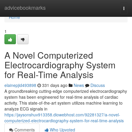
Home
advicebookmarks
Togg
navi
Home
1
A Novel Computerized
Electrocardiography System
for Real-Time Analysis
elainepjid493898
331 days ago
News
Discuss
A groundbreaking cutting-edge computerized electrocardiography
system has been engineered for real-time analysis of cardiac
activity. This state-of-the-art system utilizes machine learning to
analyze ECG signals in
https://jaysonshuv913358.diowebhost.com/92281327/a-novel-
computerized-electrocardiography-system-for-real-time-analysis
Comments
Who Upvoted