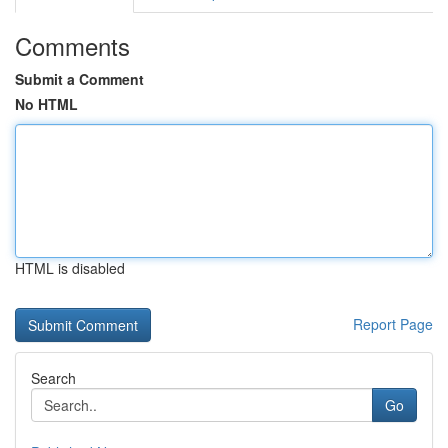
Comments
Submit a Comment
No HTML
HTML is disabled
Report Page
Search
Go