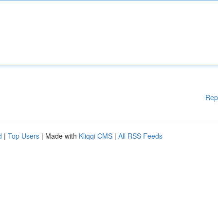
Rep
d
|
Top Users
| Made with
Kliqqi CMS
|
All RSS Feeds