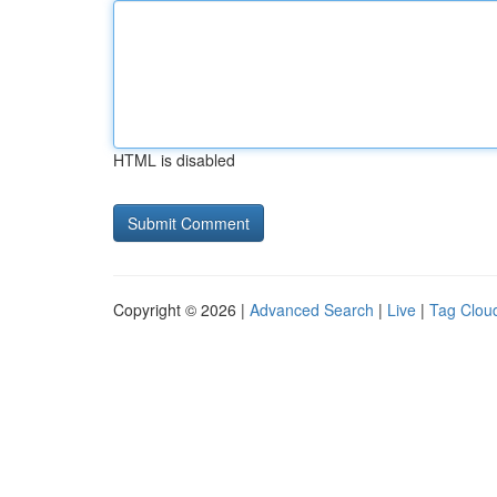
HTML is disabled
Copyright © 2026 |
Advanced Search
|
Live
|
Tag Clou