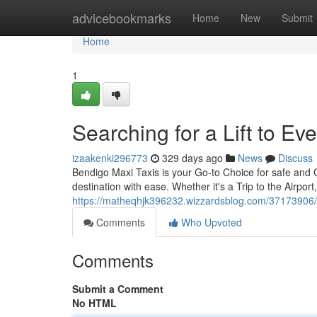
Home
advicebookmarks
Home
New
Submit
Home
1
Searching for a Lift to E
izaakenki296773
329 days ago
News
Discuss
Bendigo Maxi Taxis is your Go-to Choice for safe and C
destination with ease. Whether it's a Trip to the Airpor
https://matheqhjk396232.wizzardsblog.com/37173906/s
Comments
Who Upvoted
Comments
Submit a Comment
No HTML