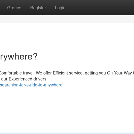
Groups
Register
Login
verywhere?
omfortable travel. We offer Efficient service, getting you On Your Way 
t, our Experienced drivers
earching-for-a-ride-to-anywhere