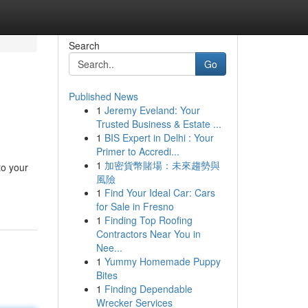
Search
Go
Published News
1
Jeremy Eveland: Your
Trusted Business & Estate ...
1
BIS Expert in Delhi : Your
Primer to Accredi...
1
加密貨幣賭場：未來趨勢與
to your
風險
1
Find Your Ideal Car: Cars
for Sale in Fresno
1
Finding Top Roofing
Contractors Near You in
Nee...
1
Yummy Homemade Puppy
Bites
1
Finding Dependable
Wrecker Services