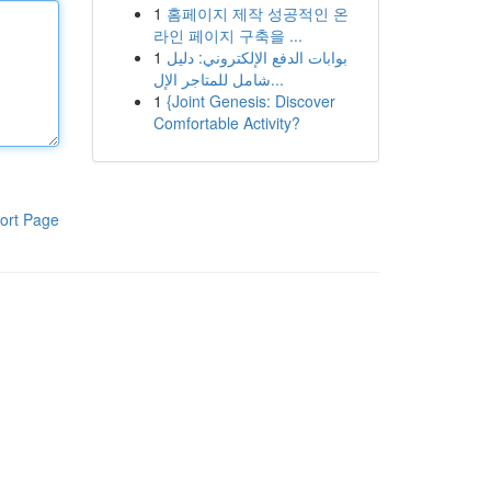
1
홈페이지 제작 성공적인 온
라인 페이지 구축을 ...
1
بوابات الدفع الإلكتروني: دليل
شامل للمتاجر الإل...
1
{Joint Genesis: Discover
Comfortable Activity?
ort Page