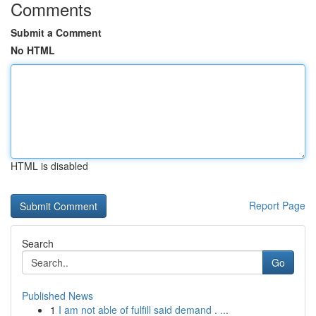
Comments
Submit a Comment
No HTML
HTML is disabled
Report Page
Search
Go
Published News
1
I am not able of fulfill said demand . ...