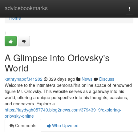
Home
advicebookmarks
Togg
navi
Home
1
A Glimpse into Orlovsky's
World
kathrynapqf341282
329 days ago
News
Discuss
Welcome to the intimate/a personal/his online space of renowned
figure Mr. Orlovsky. This website serves as a gateway into his
world, offering a unique perspective into his thoughts, passions,
and endeavors. Explore a
https://faydygh057749.blog2news.com/37943919/exploring-
orlovsky-online
Comments
Who Upvoted