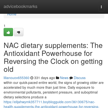
Home
advicebookmarks
Togg
navi
Home
1
NAC dietary supplements: The
Antioxidant Powerhouse for
Reversing the Clock on getting
old
lilianouov655360
331 days ago
News
Discuss
within our quick-paced entire world, the signs of growing older are
accelerated by much more than just time. Daily exposure to
environmental pollutants, persistent pressure, and suboptimal
dietary selections produce a
https://elijahwymk357711.boyblogguide.com/36130675/nac-
health-supplements-the-antioxidant-powerhouse-for-reversing-