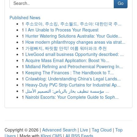
Go
Published News
1
주소모아, 주소킹, 주소월드, 주소야: 대한민국 주...
1
I Am Unable to Process Your Request
1
Hunter Watering Solutions Australia: Your Guide...
1
How modern philanthropy changes areas via strat...
1
가평빠지, 짜릿함 만끽! 여름 워터파크 추천
1
LiveGood small business Opportunity described: ...
1
Acquire Mass Email Application: Boost Yo...
1
Midland Refining and Petrochemical Powering In...
1
Keeping The Finances : The Handbook to T...
1
Cnlawblog: Understanding China's Legal Lands...
1
Heavy-Duty PVC Strip Curtains for Industrial Ap...
1
مؤسسة تنظيف بخار بالرياض: التصميم الأمثل ...
1
Nairobi Escorts: Your Complete Guide to Soph...
Copyright © 2026 |
Advanced Search
|
Live
|
Tag Cloud
|
Top
Users
| Made with
Kliqqi CMS
|
All RSS Feeds