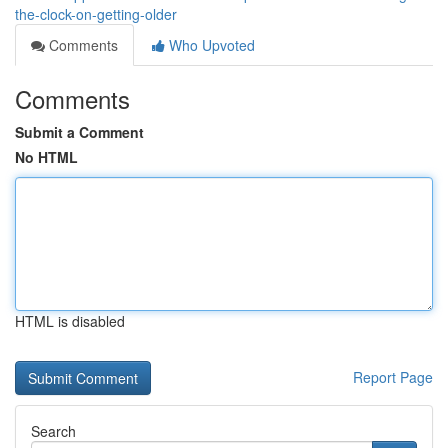
the-clock-on-getting-older
Comments
Who Upvoted
Comments
Submit a Comment
No HTML
HTML is disabled
Report Page
Search