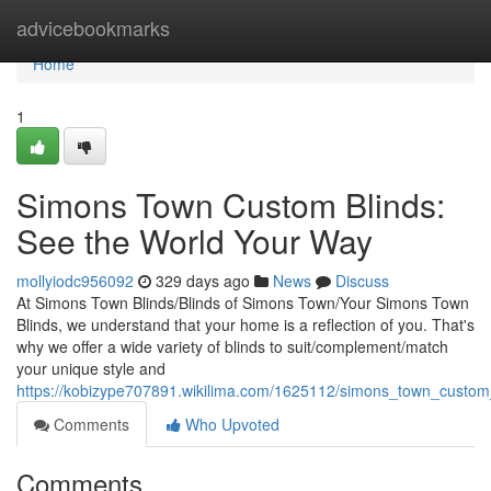
Home
advicebookmarks
Home
1
Simons Town Custom Blinds:
See the World Your Way
mollyiodc956092
329 days ago
News
Discuss
At Simons Town Blinds/Blinds of Simons Town/Your Simons Town
Blinds, we understand that your home is a reflection of you. That's
why we offer a wide variety of blinds to suit/complement/match
your unique style and
https://kobizype707891.wikilima.com/1625112/simons_town_custo
Comments
Who Upvoted
Comments