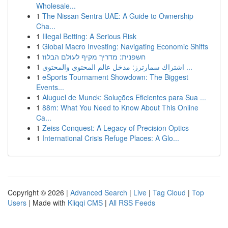
Wholesale...
1
The Nissan Sentra UAE: A Guide to Ownership
Cha...
1
Illegal Betting: A Serious Risk
1
Global Macro Investing: Navigating Economic Shifts
1
חשפנית: מדריך מקיף לעולם הבלוז
1
اشتراك سمارترز: مدخل عالم المحتوى والمحتوى ...
1
eSports Tournament Showdown: The Biggest
Events...
1
Aluguel de Munck: Soluções Eficientes para Sua ...
1
88m: What You Need to Know About This Online
Ca...
1
Zeiss Conquest: A Legacy of Precision Optics
1
International Crisis Refuge Places: A Glo...
Copyright © 2026 |
Advanced Search
|
Live
|
Tag Cloud
|
Top
Users
| Made with
Kliqqi CMS
|
All RSS Feeds