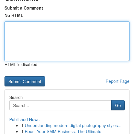
Submit a Comment
No HTML
HTML is disabled
Report Page
Search
Go
Published News
1
Understanding modern digital photography styles...
1
Boost Your SMM Business: The Ultimate