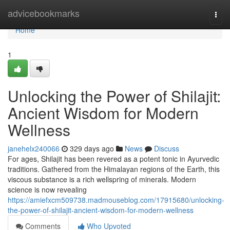
Home
advicebookmarks
Togg
navi
Home
1
Unlocking the Power of Shilajit:
Ancient Wisdom for Modern
Wellness
janehelx240066
329 days ago
News
Discuss
For ages, Shilajit has been revered as a potent tonic in Ayurvedic
traditions. Gathered from the Himalayan regions of the Earth, this
viscous substance is a rich wellspring of minerals. Modern
science is now revealing
https://amiefxcm509738.madmouseblog.com/17915680/unlocking-
the-power-of-shilajit-ancient-wisdom-for-modern-wellness
Comments
Who Upvoted