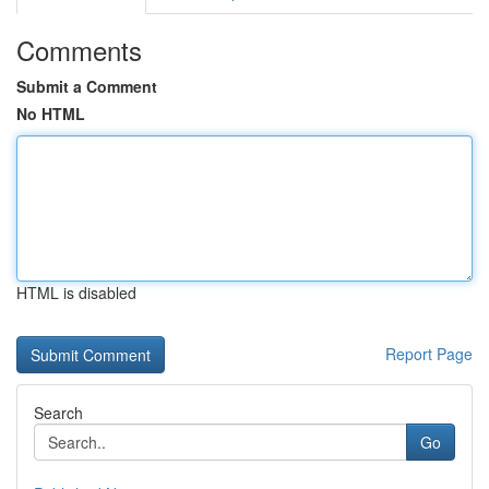
Comments
Submit a Comment
No HTML
HTML is disabled
Report Page
Search
Go