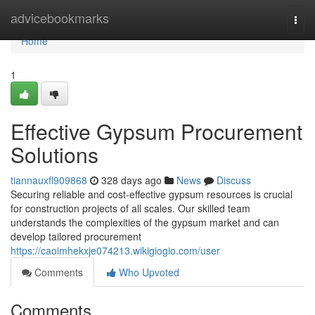
Home
advicebookmarks
Togg
navi
Home
1
Effective Gypsum Procurement
Solutions
tiannauxfl909868
328 days ago
News
Discuss
Securing reliable and cost-effective gypsum resources is crucial
for construction projects of all scales. Our skilled team
understands the complexities of the gypsum market and can
develop tailored procurement
https://caoimhekxje074213.wikigiogio.com/user
Comments
Who Upvoted
Comments