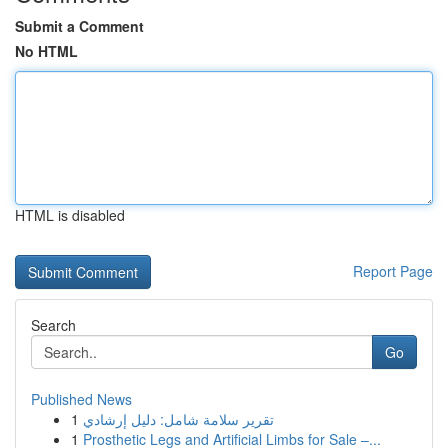
Submit a Comment
No HTML
HTML is disabled
Report Page
Search
Go
Published News
1
تقرير سلامة شامل: دليل إرشادي
1
Prosthetic Legs and Artificial Limbs for Sale –...