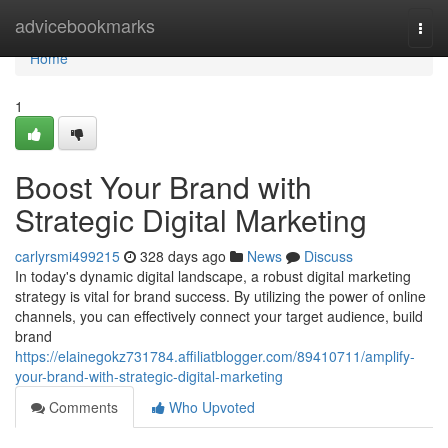
Home
advicebookmarks
Togg
navi
Home
1
Boost Your Brand with
Strategic Digital Marketing
carlyrsmi499215
328 days ago
News
Discuss
In today's dynamic digital landscape, a robust digital marketing
strategy is vital for brand success. By utilizing the power of online
channels, you can effectively connect your target audience, build
brand
https://elainegokz731784.affiliatblogger.com/89410711/amplify-
your-brand-with-strategic-digital-marketing
Comments
Who Upvoted