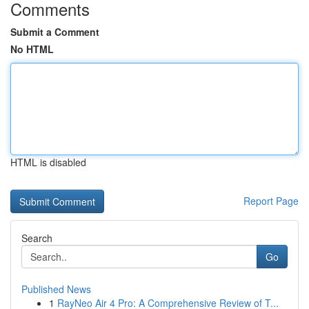
Comments
Submit a Comment
No HTML
HTML is disabled
Report Page
Search
Go
Published News
1
RayNeo Air 4 Pro: A Comprehensive Review of T...