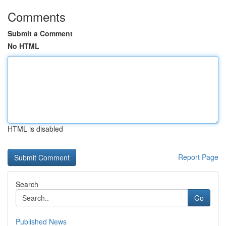
Comments
Submit a Comment
No HTML
HTML is disabled
Report Page
Search
Go
Published News