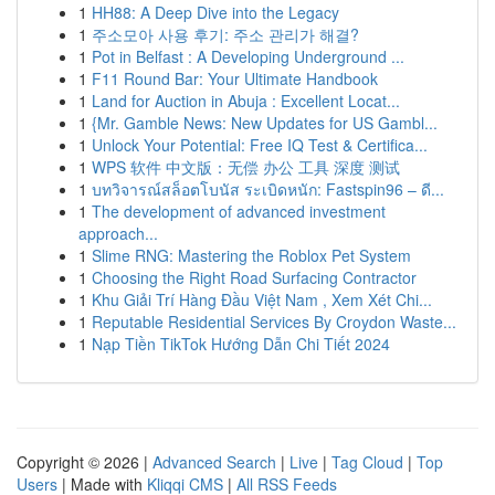
1
HH88: A Deep Dive into the Legacy
1
주소모아 사용 후기: 주소 관리가 해결?
1
Pot in Belfast : A Developing Underground ...
1
F11 Round Bar: Your Ultimate Handbook
1
Land for Auction in Abuja : Excellent Locat...
1
{Mr. Gamble News: New Updates for US Gambl...
1
Unlock Your Potential: Free IQ Test & Certifica...
1
WPS 软件 中文版：无偿 办公 工具 深度 测试
1
บทวิจารณ์สล็อตโบนัส ระเบิดหนัก: Fastspin96 – ดี...
1
The development of advanced investment
approach...
1
Slime RNG: Mastering the Roblox Pet System
1
Choosing the Right Road Surfacing Contractor
1
Khu Giải Trí Hàng Đầu Việt Nam , Xem Xét Chi...
1
Reputable Residential Services By Croydon Waste...
1
Nạp Tiền TikTok Hướng Dẫn Chi Tiết 2024
Copyright © 2026 |
Advanced Search
|
Live
|
Tag Cloud
|
Top
Users
| Made with
Kliqqi CMS
|
All RSS Feeds