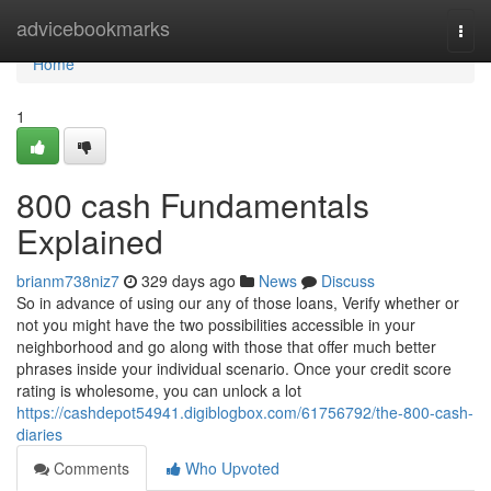
Home
advicebookmarks
Togg
navi
Home
1
800 cash Fundamentals
Explained
brianm738niz7
329 days ago
News
Discuss
So in advance of using our any of those loans, Verify whether or
not you might have the two possibilities accessible in your
neighborhood and go along with those that offer much better
phrases inside your individual scenario. Once your credit score
rating is wholesome, you can unlock a lot
https://cashdepot54941.digiblogbox.com/61756792/the-800-cash-
diaries
Comments
Who Upvoted