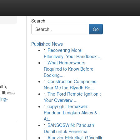
Search
Go
Published News
1
Recovering More
Effectively: Your Handbook ...
1
What Homeowners
Required to Know Before
Booking...
1
Construction Companies
lth,
Near Me the Riyadh Re...
 fitness
1
The Ford Remote Ignition :
ing-
Your Overview ...
1
copyright Ternakwin:
Panduan Lengkap Akses &
At...
1
BANSOSWIN: Panduan
Detail untuk Penerima
1
Ataevler Elektrikçi: Güvenilir