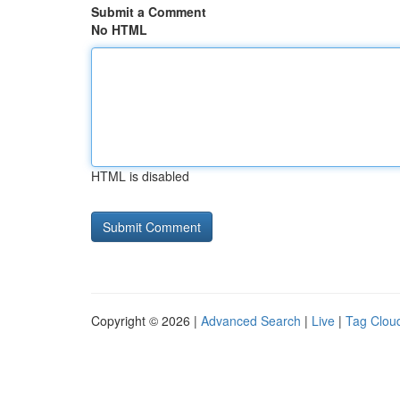
Submit a Comment
No HTML
HTML is disabled
Copyright © 2026 |
Advanced Search
|
Live
|
Tag Clou