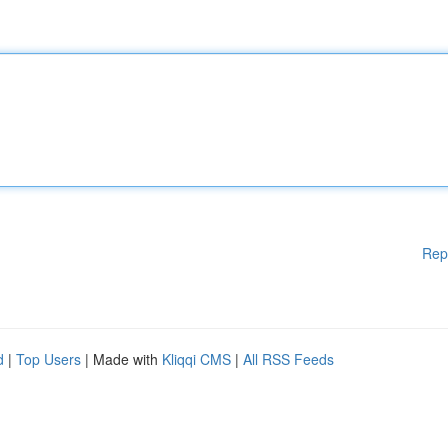
Rep
d
|
Top Users
| Made with
Kliqqi CMS
|
All RSS Feeds