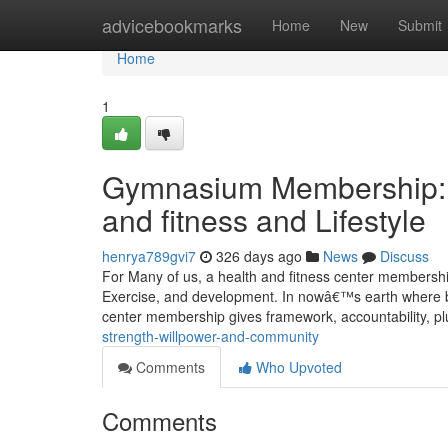
Home
advicebookmarks
Home
New
Submit
Home
1
Gymnasium Membership: A
and fitness and Lifestyle
henrya789gvi7
326 days ago
News
Discuss
For Many of us, a health and fitness center membership
Exercise, and development. In nowâ€™s earth where by 
center membership gives framework, accountability, p
strength-willpower-and-community
Comments
Who Upvoted
Comments