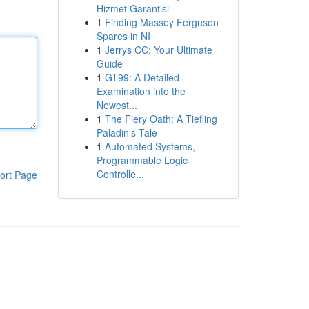
Hizmet Garantisi
1
Finding Massey Ferguson
Spares in NI
1
Jerrys CC: Your Ultimate
Guide
1
GT99: A Detailed
Examination into the
Newest...
1
The Fiery Oath: A Tiefling
Paladin's Tale
1
Automated Systems,
Programmable Logic
Controlle...
ort Page