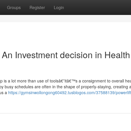
Groups
Register
Login
n Investment decision in Health
 is a lot more than use of toolsâ€”itâ€™s a consignment to overall hea
busy schedules are often in the shape of properly-staying, creating a
lus a
https://gymsinwollongong60492.tusblogos.com/37588139/powerlift