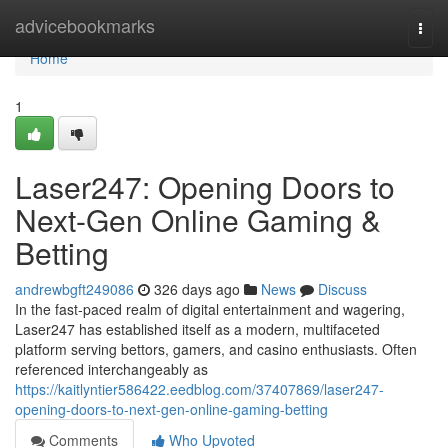
Home
advicebookmarks
Togg
navi
Home
1
Laser247: Opening Doors to
Next-Gen Online Gaming &
Betting
andrewbgft249086
326 days ago
News
Discuss
In the fast-paced realm of digital entertainment and wagering,
Laser247 has established itself as a modern, multifaceted
platform serving bettors, gamers, and casino enthusiasts. Often
referenced interchangeably as
https://kaitlyntier586422.eedblog.com/37407869/laser247-
opening-doors-to-next-gen-online-gaming-betting
Comments
Who Upvoted