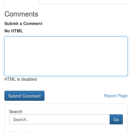
Comments
Submit a Comment
No HTML
HTML is disabled
Report Page
Search
Go