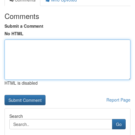
Comments
Submit a Comment
No HTML
HTML is disabled
Report Page
Search
Go