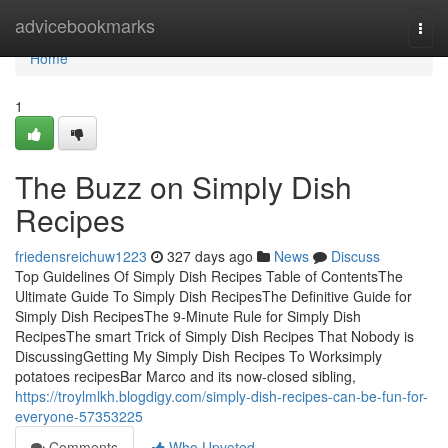
Home
advicebookmarks
Togg
navi
Home
1
The Buzz on Simply Dish
Recipes
friedensreichuw1223
327 days ago
News
Discuss
Top Guidelines Of Simply Dish Recipes Table of ContentsThe
Ultimate Guide To Simply Dish RecipesThe Definitive Guide for
Simply Dish RecipesThe 9-Minute Rule for Simply Dish
RecipesThe smart Trick of Simply Dish Recipes That Nobody is
DiscussingGetting My Simply Dish Recipes To Worksimply
potatoes recipesBar Marco and its now-closed sibling,
https://troylmlkh.blogdigy.com/simply-dish-recipes-can-be-fun-for-
everyone-57353225
Comments
Who Upvoted