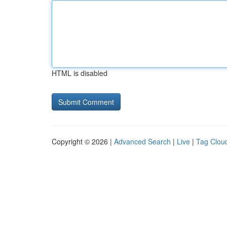
HTML is disabled
Copyright © 2026 |
Advanced Search
|
Live
|
Tag Clou