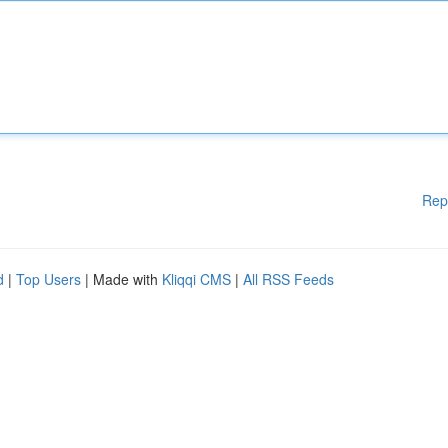
Rep
d
|
Top Users
| Made with
Kliqqi CMS
|
All RSS Feeds