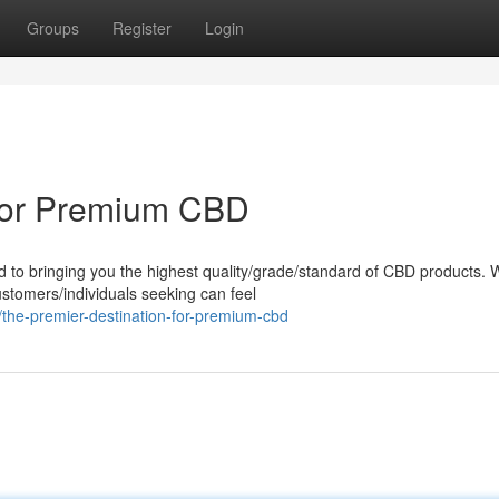
Groups
Register
Login
 for Premium CBD
d to bringing you the highest quality/grade/standard of CBD products.
ustomers/individuals seeking can feel
the-premier-destination-for-premium-cbd