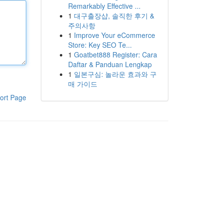
Remarkably Effective ...
1
대구출장샵, 솔직한 후기 &
주의사항
1
Improve Your eCommerce
Store: Key SEO Te...
1
Goatbet888 Register: Cara
Daftar & Panduan Lengkap
1
일본구심: 놀라운 효과와 구
매 가이드
ort Page