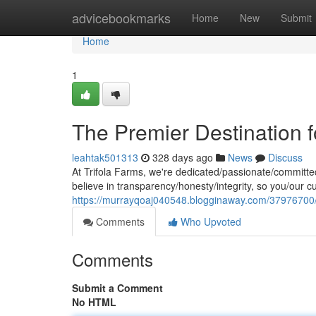
Home
advicebookmarks
Home
New
Submit
Home
1
The Premier Destination
leahtak501313
328 days ago
News
Discuss
At Trifola Farms, we're dedicated/passionate/committe
believe in transparency/honesty/integrity, so you/our c
https://murrayqoaj040548.blogginaway.com/37976700/
Comments
Who Upvoted
Comments
Submit a Comment
No HTML