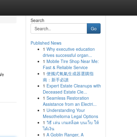
Search
Go
Published News
1
Why executive education
drives successful organ...
1
Mobile Tire Shop Near Me:
Fast & Reliable Service
1
便攜式氧氣生成器選購指
 We
南：新手必讀
1
Expert Estate Cleanups with
Deceased Estate Cle...
1
Seamless Restoration
Assistance from an Electri...
1
Understanding Your
Mesothelioma Legal Options
1
วิธี เล่น เกมสล็อต บนเว็บ ให้
ได้เงิน
1
A Goblin Ranger, A