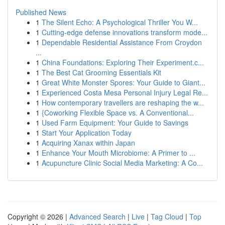
Published News
1
The Silent Echo: A Psychological Thriller You W...
1
Cutting-edge defense innovations transform mode...
1
Dependable Residential Assistance From Croydon
...
1
China Foundations: Exploring Their Experiment.c...
1
The Best Cat Grooming Essentials Kit
1
Great White Monster Spores: Your Guide to Giant...
1
Experienced Costa Mesa Personal Injury Legal Re...
1
How contemporary travellers are reshaping the w...
1
{Coworking Flexible Space vs. A Conventional...
1
Used Farm Equipment: Your Guide to Savings
1
Start Your Application Today
1
Acquiring Xanax within Japan
1
Enhance Your Mouth Microbiome: A Primer to ...
1
Acupuncture Clinic Social Media Marketing: A Co...
Copyright © 2026 |
Advanced Search
|
Live
|
Tag Cloud
|
Top