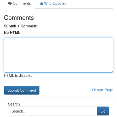
Comments
Who Upvoted
Comments
Submit a Comment
No HTML
HTML is disabled
Report Page
Search
Go