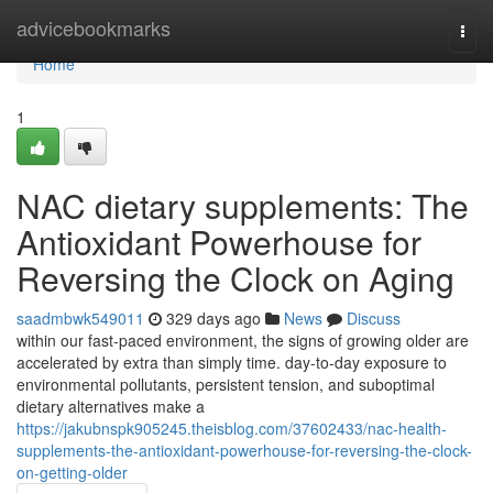
Home
advicebookmarks
Togg
navi
Home
1
NAC dietary supplements: The
Antioxidant Powerhouse for
Reversing the Clock on Aging
saadmbwk549011
329 days ago
News
Discuss
within our fast-paced environment, the signs of growing older are
accelerated by extra than simply time. day-to-day exposure to
environmental pollutants, persistent tension, and suboptimal
dietary alternatives make a
https://jakubnspk905245.theisblog.com/37602433/nac-health-
supplements-the-antioxidant-powerhouse-for-reversing-the-clock-
on-getting-older