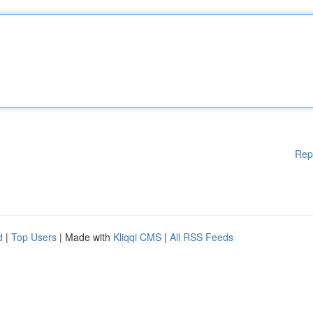
Rep
d
|
Top Users
| Made with
Kliqqi CMS
|
All RSS Feeds