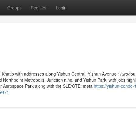
Groups
Register
Login
Khatib with addresses along Yishun Central, Yishun Avenue 1/two/four
Northpoint Metropolis, Junction nine, and Yishun Park, with jobs highl
letar Aerospace Park along with the SLE/CTE; meta
https://yishun-condo-
39471