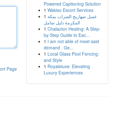
Powered Captioning Solution
1
Wakiso Escort Services
1
غسل صهاريج الشراب بمكة
المكرمة دليل شامل
1
Chalazion Healing: A Step-
by-Step Guide to Eac...
1
I am not able of meet said
demand . Ge...
1
Local Glass Pool Fencing:
and Style
1
Royaleluxe: Elevating
ort Page
Luxury Experiences