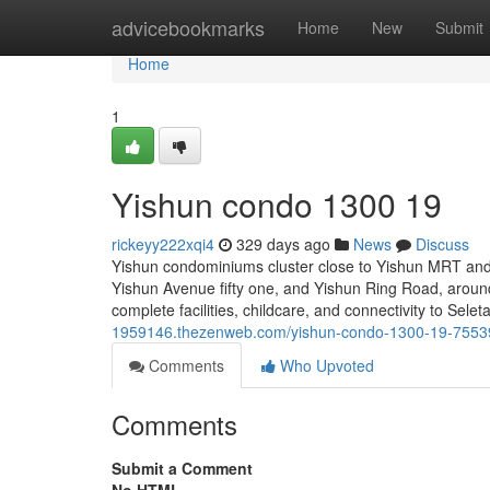
Home
advicebookmarks
Home
New
Submit
Home
1
Yishun condo 1300 19
rickeyy222xqi4
329 days ago
News
Discuss
Yishun condominiums cluster close to Yishun MRT and 
Yishun Avenue fifty one, and Yishun Ring Road, around 
complete facilities, childcare, and connectivity to Se
1959146.thezenweb.com/yishun-condo-1300-19-755
Comments
Who Upvoted
Comments
Submit a Comment