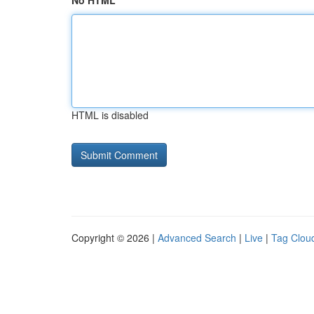
No HTML
HTML is disabled
Copyright © 2026 |
Advanced Search
|
Live
|
Tag Clou