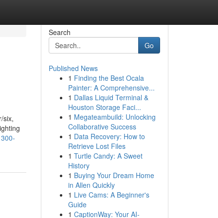
Search
Go
Published News
1
Finding the Best Ocala
Painter: A Comprehensive...
1
Dallas Liquid Terminal &
Houston Storage Faci...
1
Megateambuild: Unlocking
/six,
Collaborative Success
ighting
1
Data Recovery: How to
1300-
Retrieve Lost Files
1
Turtle Candy: A Sweet
History
1
Buying Your Dream Home
in Allen Quickly
1
Live Cams: A Beginner's
Guide
1
CaptionWay: Your AI-