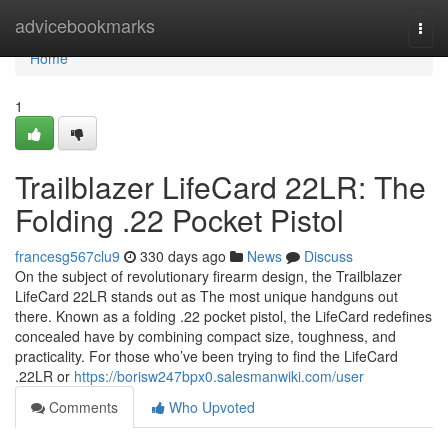
Home
advicebookmarks
Togg
navi
Home
1
Trailblazer LifeCard 22LR: The
Folding .22 Pocket Pistol
francesg567clu9
330 days ago
News
Discuss
On the subject of revolutionary firearm design, the Trailblazer
LifeCard 22LR stands out as The most unique handguns out
there. Known as a folding .22 pocket pistol, the LifeCard redefines
concealed have by combining compact size, toughness, and
practicality. For those who’ve been trying to find the LifeCard
.22LR or
https://borisw247bpx0.salesmanwiki.com/user
Comments
Who Upvoted