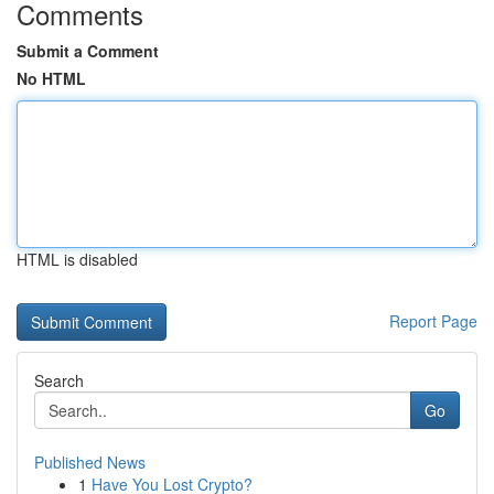
Comments
Submit a Comment
No HTML
HTML is disabled
Report Page
Search
Go
Published News
1
Have You Lost Crypto?