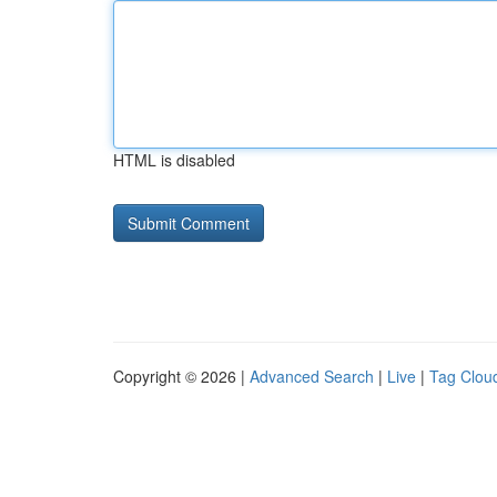
HTML is disabled
Copyright © 2026 |
Advanced Search
|
Live
|
Tag Clou