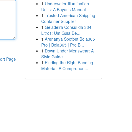
1
Underwater Illumination
Units: A Buyer's Manual
1
Trusted American Shipping
Container Supplier
1
Geladeira Consul da 334
Litros: Um Guia De...
1
Arenanya Spotbet Bola365
Pro | Bola365 | Pro B...
1
Down Under Menswear: A
Style Guide
ort Page
1
Finding the Right Banding
Material: A Comprehen...