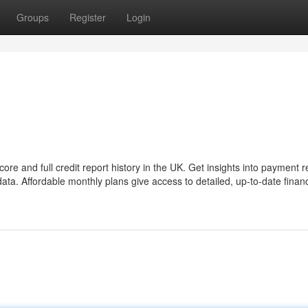
Groups
Register
Login
re and full credit report history in the UK. Get insights into payment r
ta. Affordable monthly plans give access to detailed, up-to-date financ