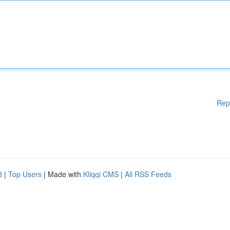
Rep
d
|
Top Users
| Made with
Kliqqi CMS
|
All RSS Feeds