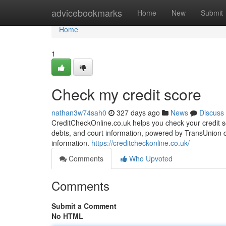
Home
advicebookmarks
Home
New
Submit
Home
1
Check my credit score
nathan3w74sah0
327 days ago
News
Discuss
CreditCheckOnline.co.uk helps you check your credit sco
debts, and court information, powered by TransUnion da
information.
https://creditcheckonline.co.uk/
Comments
Who Upvoted
Comments
Submit a Comment
No HTML