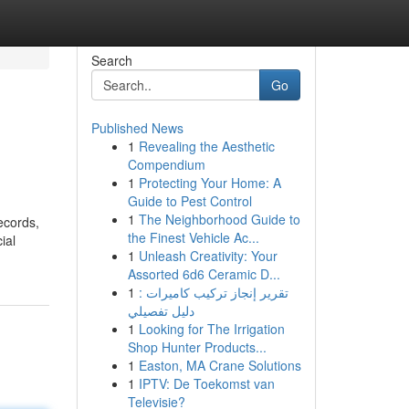
Search
Go
Published News
1
Revealing the Aesthetic
Compendium
1
Protecting Your Home: A
Guide to Pest Control
1
The Neighborhood Guide to
ecords,
the Finest Vehicle Ac...
ial
1
Unleash Creativity: Your
Assorted 6d6 Ceramic D...
1
تقرير إنجاز تركيب كاميرات :
دليل تفصيلي
1
Looking for The Irrigation
Shop Hunter Products...
1
Easton, MA Crane Solutions
1
IPTV: De Toekomst van
Televisie?