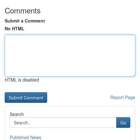
Comments
Submit a Comment
No HTML
HTML is disabled
Report Page
Search
Go
Published News