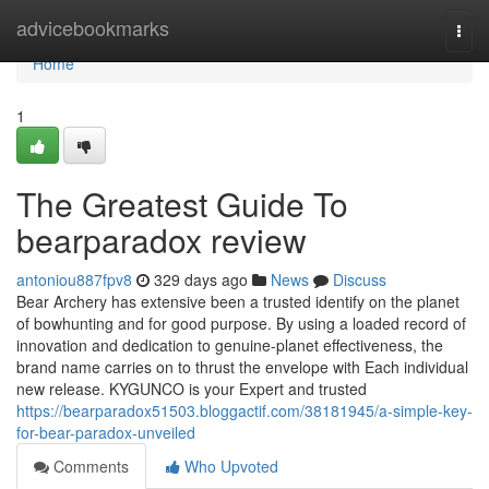
Home
advicebookmarks
Togg
navi
Home
1
The Greatest Guide To
bearparadox review
antoniou887fpv8
329 days ago
News
Discuss
Bear Archery has extensive been a trusted identify on the planet
of bowhunting and for good purpose. By using a loaded record of
innovation and dedication to genuine-planet effectiveness, the
brand name carries on to thrust the envelope with Each individual
new release. KYGUNCO is your Expert and trusted
https://bearparadox51503.bloggactif.com/38181945/a-simple-key-
for-bear-paradox-unveiled
Comments
Who Upvoted