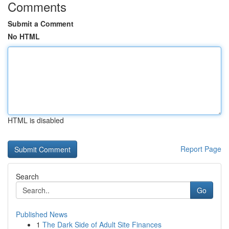
Comments
Submit a Comment
No HTML
HTML is disabled
Report Page
Search
Go
Published News
1
The Dark Side of Adult Site Finances