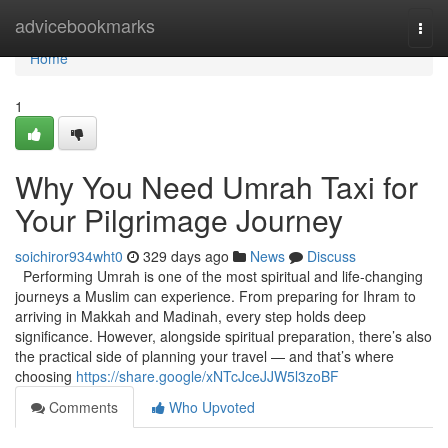
Home
advicebookmarks
Togg
navi
Home
1
Why You Need Umrah Taxi for
Your Pilgrimage Journey
soichiror934wht0
329 days ago
News
Discuss
Performing Umrah is one of the most spiritual and life-changing
journeys a Muslim can experience. From preparing for Ihram to
arriving in Makkah and Madinah, every step holds deep
significance. However, alongside spiritual preparation, there’s also
the practical side of planning your travel — and that’s where
choosing
https://share.google/xNTcJceJJW5l3zoBF
Comments
Who Upvoted