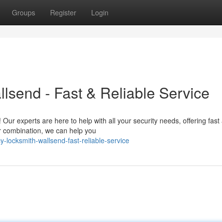
Groups
Register
Login
send - Fast & Reliable Service
 Our experts are here to help with all your security needs, offering fast
r combination, we can help you
locksmith-wallsend-fast-reliable-service