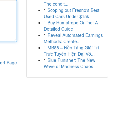
The condit...
1
Scoping out Fresno's Best
Used Cars Under $15k
1
Buy Humatrope Online: A
Detailed Guide
1
Reveal Automated Earnings
Methods: Create...
1
MB88 – Nền Tảng Giải Trí
Trực Tuyến Hiện Đại Vớ...
1
Blue Punisher: The New
ort Page
Wave of Madness Chaos