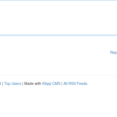
Rep
d
|
Top Users
| Made with
Kliqqi CMS
|
All RSS Feeds