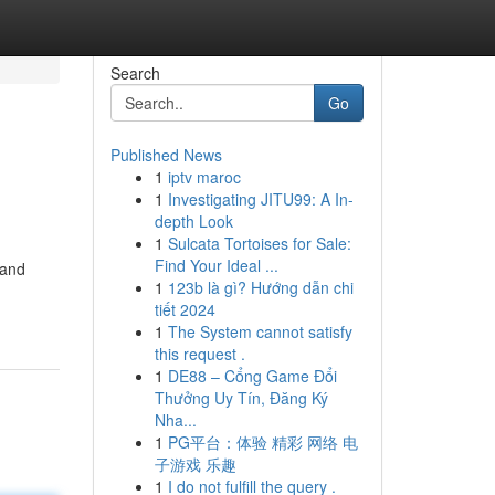
Search
Go
Published News
1
iptv maroc
1
Investigating JITU99: A In-
depth Look
1
Sulcata Tortoises for Sale:
Find Your Ideal ...
 and
1
123b là gì? Hướng dẫn chi
tiết 2024
1
The System cannot satisfy
this request .
1
DE88 – Cổng Game Đổi
Thưởng Uy Tín, Đăng Ký
Nha...
1
PG平台：体验 精彩 网络 电
子游戏 乐趣
1
I do not fulfill the query .