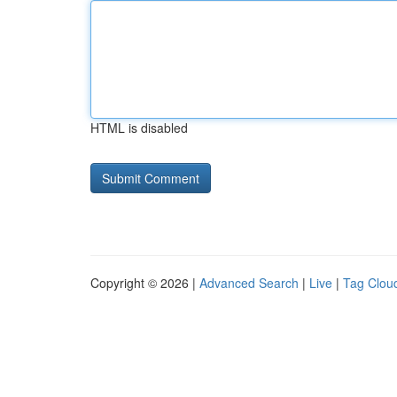
HTML is disabled
Copyright © 2026 |
Advanced Search
|
Live
|
Tag Clou