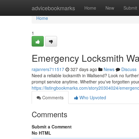
Home
advicebookmarks
Home
New
Submit
Home
1
Emergency Locksmith Wall
rajanrers711517
327 days ago
News
Discuss
Need a reliable locksmith in Wallsend? Look no further!
prompt service anytime. Whether you've forgotten you
https://listingbookmarks.com/story20304024/emergency-
Comments
Who Upvoted
Comments
Submit a Comment
No HTML