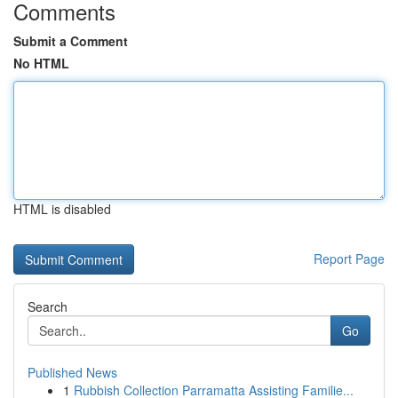
Comments
Submit a Comment
No HTML
HTML is disabled
Report Page
Search
Go
Published News
1
Rubbish Collection Parramatta Assisting Familie...