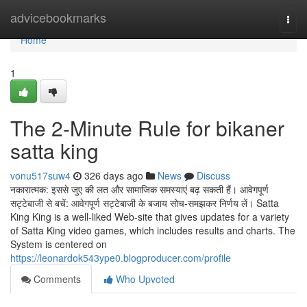
Home
advicebookmarks
Togg
navi
Home
1
The 2-Minute Rule for bikaner
satta king
vonu517suw4
326 days ago
News
Discuss
नकारात्मक: इससे जुए की लत और सामाजिक समस्याएं बढ़ सकती हैं। आवेगपूर्ण
सट्टेबाजी से बचें: आवेगपूर्ण सट्टेबाजी के बजाय सोच-समझकर निर्णय लें। Satta
King King is a well-liked Web-site that gives updates for a variety
of Satta King video games, which includes results and charts. The
System is centered on
https://leonardok543ype0.blogproducer.com/profile
Comments
Who Upvoted