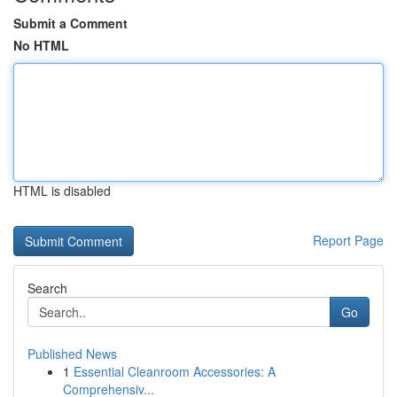
Submit a Comment
No HTML
HTML is disabled
Report Page
Search
Go
Published News
1
Essential Cleanroom Accessories: A
Comprehensiv...