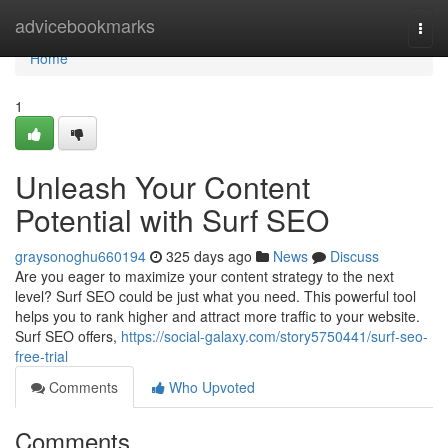
Home
advicebookmarks
Togg
navi
Home
1
Unleash Your Content
Potential with Surf SEO
graysonoghu660194
325 days ago
News
Discuss
Are you eager to maximize your content strategy to the next
level? Surf SEO could be just what you need. This powerful tool
helps you to rank higher and attract more traffic to your website.
Surf SEO offers,
https://social-galaxy.com/story5750441/surf-seo-
free-trial
Comments
Who Upvoted
Comments