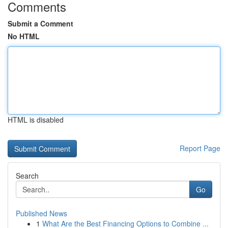
Comments
Submit a Comment
No HTML
HTML is disabled
Report Page
Search
Go
Published News
1
What Are the Best Financing Options to Combine ...