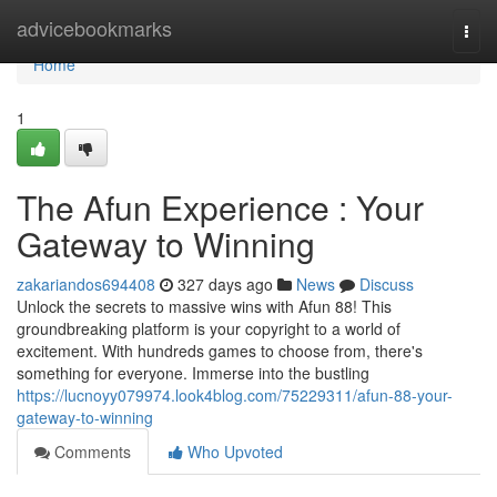
Home
advicebookmarks
Togg
navi
Home
1
The Afun Experience : Your
Gateway to Winning
zakariandos694408
327 days ago
News
Discuss
Unlock the secrets to massive wins with Afun 88! This
groundbreaking platform is your copyright to a world of
excitement. With hundreds games to choose from, there's
something for everyone. Immerse into the bustling
https://lucnoyy079974.look4blog.com/75229311/afun-88-your-
gateway-to-winning
Comments
Who Upvoted