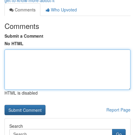
get-to-know-more-about-it
Comments
Who Upvoted
Comments
Submit a Comment
No HTML
HTML is disabled
Report Page
Search
Go