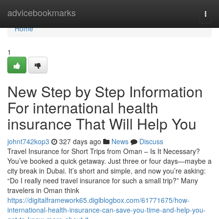
Home
advicebookmarks
Togg
navi
Home
1
New Step by Step Information
For international health
insurance That Will Help You
johnt742kop3
327 days ago
News
Discuss
Travel Insurance for Short Trips from Oman – Is It Necessary?
You’ve booked a quick getaway. Just three or four days—maybe a
city break in Dubai. It’s short and simple, and now you’re asking:
“Do I really need travel insurance for such a small trip?” Many
travelers in Oman think
https://digitalframework65.digiblogbox.com/61771675/how-
international-health-insurance-can-save-you-time-and-help-you-