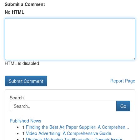
Submit a Comment
No HTML
HTML is disabled
Report Page
Search
Go
Published News
1
Finding the Best A4 Paper Supplier: A Comprehen...
1
Video Advertising: A Comprehensive Guide
1
Diplôme Médecine Traditionnelle : Devenir Exper...