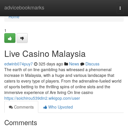
Home
advicebookmarks
Togg
navi
Home
1
Live Casino Malaysia
edwinb074puy7
325 days ago
News
Discuss
The earth of on line gambling has witnessed a phenomenal
increase in Malaysia, with a huge and various landscape that
caters to every type of players. From the adrenaline-fueled world
of sports betting to the thrilling spins of online slots and the
immersive experience of Are living On line casino
https://soichirou539din2.wikigop.com/user
Comments
Who Upvoted
Comments