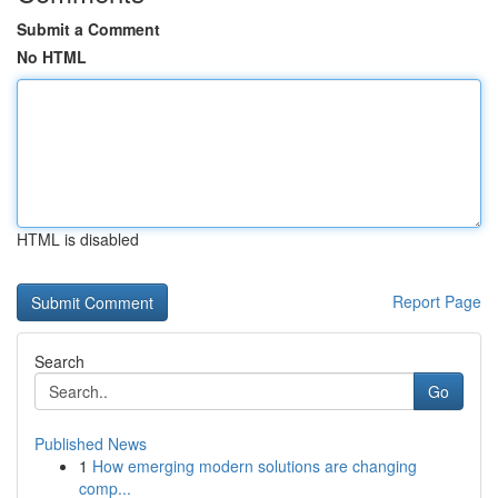
Submit a Comment
No HTML
HTML is disabled
Report Page
Search
Go
Published News
1
How emerging modern solutions are changing
comp...