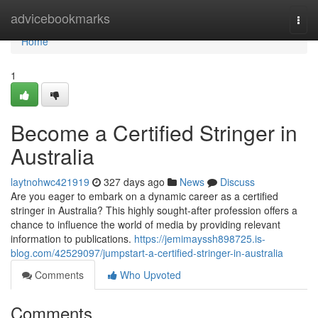
Home
advicebookmarks
Togg
navi
Home
1
Become a Certified Stringer in
Australia
laytnohwc421919
327 days ago
News
Discuss
Are you eager to embark on a dynamic career as a certified
stringer in Australia? This highly sought-after profession offers a
chance to influence the world of media by providing relevant
information to publications.
https://jemimayssh898725.is-
blog.com/42529097/jumpstart-a-certified-stringer-in-australia
Comments
Who Upvoted
Comments