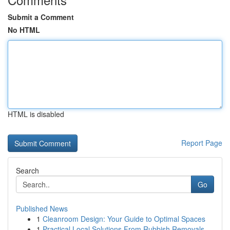
Submit a Comment
No HTML
HTML is disabled
Report Page
Search
Go
Published News
1
Cleanroom Design: Your Guide to Optimal Spaces
1
Practical Local Solutions From Rubbish Removals...