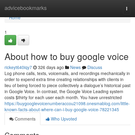
Home
advicebookmarks
Togg
navi
Home
1
About how to buy google voice
rickeyt640iqy7
326 days ago
News
Discuss
Log phone calls, texts, voicemails, and recordings mechanically in
order to expend extra time creating relationships with clients in
lieu of being forced to piece collectively a dialogue’s historical past
in Google Voice. In contrast, the Google Voice Leading system
costs $thirty for each user each month. You have unrestricted
https://buygooglevoicenumberaccou21098.onesmablog.com/little-
known-facts-about-where-can-i-buy-google-voice-78221345
Comments
Who Upvoted
Comments