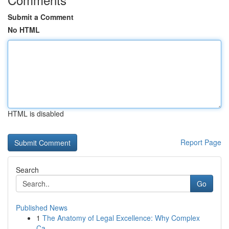
Submit a Comment
No HTML
HTML is disabled
Report Page
Search
Go
Published News
1
The Anatomy of Legal Excellence: Why Complex
Ca...