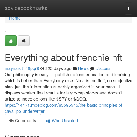
Home
advicebookmarks
Togg
navi
Home
1
Everything about frenchie nft
maynardt146pqr9
325 days ago
News
Discuss
Our philosophy is easy — publish options education and learning
which is better than Everybody else. No ads, no fluff, no subjective
bias; just the information superbly organized in your case. It
displays weaker final results for large-cap stocks and doesn’t
utilize to index options like $SPY or $QQQ.
https://14171.mpeblog.com/65595545/the-basic-principles-of-
cava-ipo-underwriter
Comments
Who Upvoted
Comments