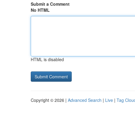
Submit a Comment
No HTML
HTML is disabled
Copyright © 2026 |
Advanced Search
|
Live
|
Tag Clou