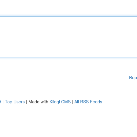
Rep
d
|
Top Users
| Made with
Kliqqi CMS
|
All RSS Feeds