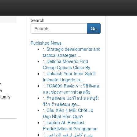
Search
Go
Published News
1
Strategic developments and
tactical strategies ...
1
Deltona Movers: Find
Cheap Options Close By
1
Unleash Your Inner Spirit:
Intimate Lingerie fo...
7
1
TGA899 ติดต่อเรา: วิธีติดต่อ
ch
และช่องทางการช่วยเหลือ
tually
1
ร้านตัดผม แฮร์ไลน์ นนทบุรี:
รีวิว ร้านตัดผม สุด...
1
Cầu Xiên 4 MB: Chốt Lô
Đẹp Nhất Hôm Qua?
1
Laptop AI: Revolusi
Produktivitas di Genggaman
1
شرح كامل لرقيه الذراعين