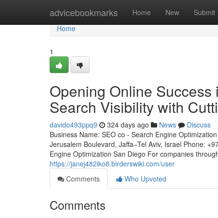
Home
advicebookmarks
Home
New
Submit
Home
1
Opening Online Success i
Search Visibility with Cu
davido493ppq9
324 days ago
News
Discuss
Business Name: SEO co - Search Engine Optimization 
Jerusalem Boulevard, Jaffa–Tel Aviv, Israel Phone: +
Engine Optimization San Diego For companies througho
https://janej482iko8.birderswiki.com/user
Comments
Who Upvoted
Comments