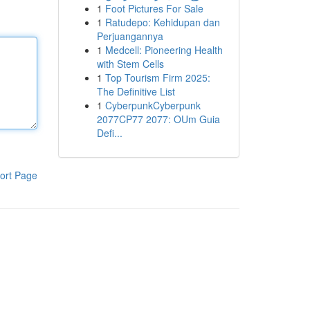
1
Foot Pictures For Sale
1
Ratudepo: Kehidupan dan
Perjuangannya
1
Medcell: Pioneering Health
with Stem Cells
1
Top Tourism Firm 2025:
The Definitive List
1
CyberpunkCyberpunk
2077CP77 2077: OUm Guia
Defi...
ort Page