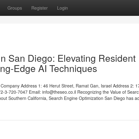
Groups
Register
Login
n San Diego: Elevating Resident
tting-Edge AI Techniques
Company Address 1: 46 Herut Street, Ramat Gan, Israel Address 2: 1
972-3-720-7047 Email:
info@theseo.co.il
Recognizing the Value of Sear
ut Southern California, Search Engine Optimization San Diego has ac