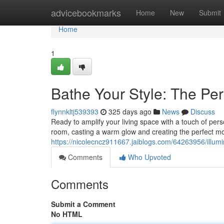
Home
advicebookmarks
Home
New
Submit
Home
1
Bathe Your Style: The Pe
flynnkltj539393
325 days ago
News
Discuss
Ready to amplify your living space with a touch of pe
room, casting a warm glow and creating the perfect m
https://nicolecncz911667.jaiblogs.com/64263956/illumi
Comments
Who Upvoted
Comments
Submit a Comment
No HTML