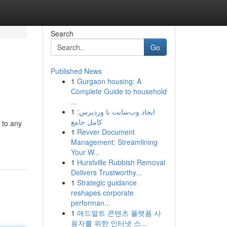
Search
Go
Published News
1
Gurgaon housing: A
Complete Guide to household
...
1
ایجاد وب‌سایت با وردپرس:
کامل جامع
 to any
1
Revver Document
Management: Streamlining
Your W...
1
Hurstville Rubbish Removal
Delivers Trustworthy...
1
Strategic guidance
reshapes corporate
performan...
1
애드얼트 콘텐츠 플랫폼 사
용자를 위한 인터넷 스...