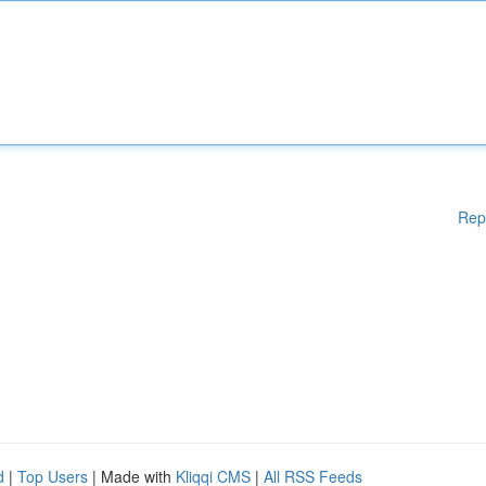
Rep
d
|
Top Users
| Made with
Kliqqi CMS
|
All RSS Feeds