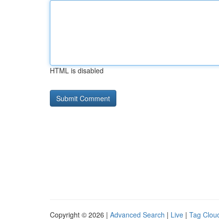
HTML is disabled
Copyright © 2026 |
Advanced Search
|
Live
|
Tag Clou