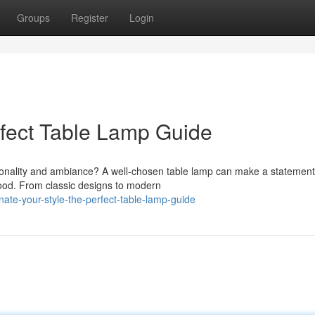
Groups
Register
Login
rfect Table Lamp Guide
rsonality and ambiance? A well-chosen table lamp can make a statement
ood. From classic designs to modern
nate-your-style-the-perfect-table-lamp-guide